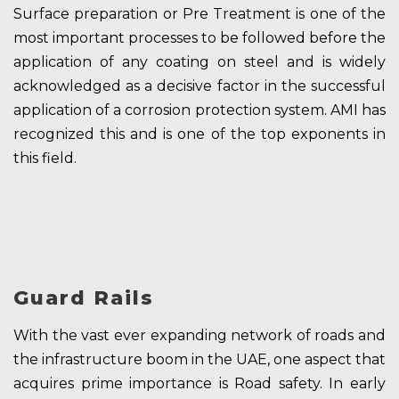
Surface preparation or Pre Treatment is one of the
most important processes to be followed before the
application of any coating on steel and is widely
acknowledged as a decisive factor in the successful
application of a corrosion protection system. AMI has
recognized this and is one of the top exponents in
this field.
Guard Rails
With the vast ever expanding network of roads and
the infrastructure boom in the UAE, one aspect that
acquires prime importance is Road safety. In early