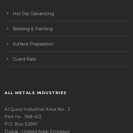
Hot Dip Galvanizing
Blasting & Painting
Surface Preparation
Guard Rails
ALL METALS INDUSTRIES
Al Quoz Industrial Area No . 3
Plot no . 368-412
P.O. Box 52891
Dubai , United Arab Emirates