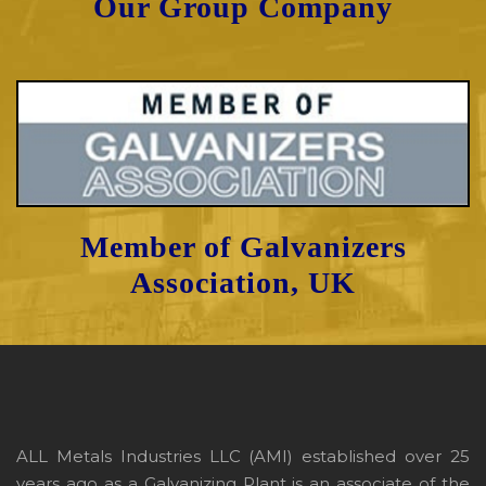
Our Group Company
Member of Galvanizers
Association, UK
ALL Metals Industries LLC (AMI) established over 25
years ago as a Galvanizing Plant is an associate of the