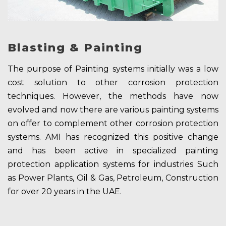
Blasting & Painting
The purpose of Painting systems initially was a low
cost solution to other corrosion protection
techniques. However, the methods have now
evolved and now there are various painting systems
on offer to complement other corrosion protection
systems. AMI has recognized this positive change
and has been active in specialized painting
protection application systems for industries Such
as Power Plants, Oil & Gas, Petroleum, Construction
for over 20 years in the UAE.