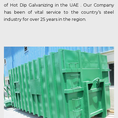
of Hot Dip Galvanizing in the UAE . Our Company
has been of vital service to the country’s steel
industry for over 25 years in the region.