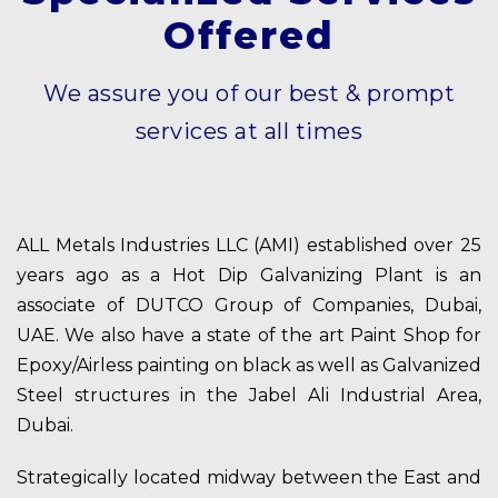
Offered
We assure you of our best & prompt
services at all times
ALL Metals Industries LLC (AMI) established over 25
years ago as a Hot Dip Galvanizing Plant is an
associate of DUTCO Group of Companies, Dubai,
UAE. We also have a state of the art Paint Shop for
Epoxy/Airless painting on black as well as Galvanized
Steel structures in the Jabel Ali Industrial Area,
Dubai.
Strategically located midway between the East and