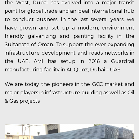
the West, Dubai has evolved into a major transit
point for global trade and an ideal international hub
to conduct business. In the last several years, we
have grown and set up a modern, environment
friendly galvanizing and painting facility in the
Sultanate of Oman. To support the ever expanding
infrastructure development and roads networks in
the UAE, AMI has setup in 2016 a Guardrail
manufacturing facility in AL Quoz, Dubai – UAE.
We are today the pioneers in the GCC market and
major players in infrastructure building as well as Oil
& Gas projects.