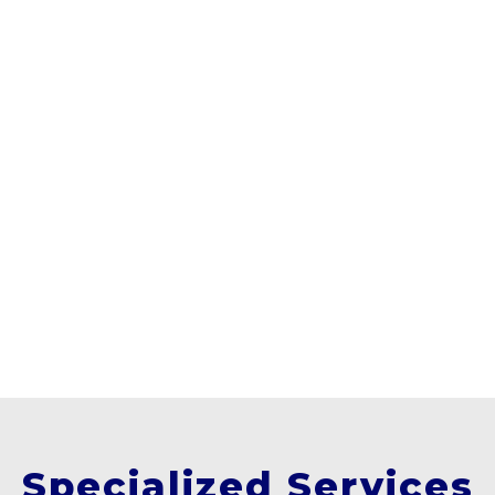
Specialized Services