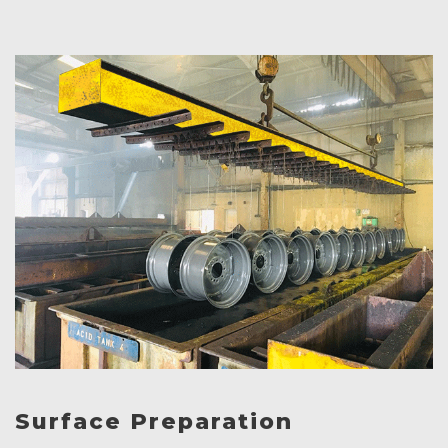
Surface Preparation