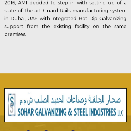
2016, AMI decided to step in with setting up of a
state of the art Guard Rails manufacturing system
in Dubai, UAE with integrated Hot Dip Galvanizing
support from the existing facility on the same
premises.