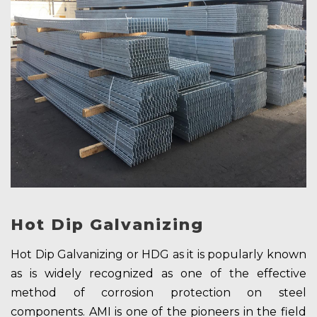
Hot Dip Galvanizing
Hot Dip Galvanizing or HDG as it is popularly known
as is widely recognized as one of the effective
method of corrosion protection on steel
components. AMI is one of the pioneers in the field