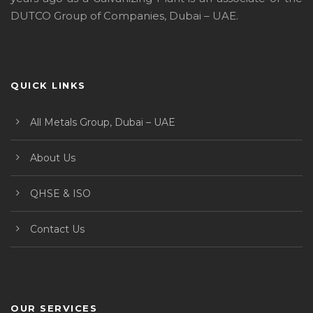
DUTCO Group of Companies, Dubai – UAE.
QUICK LINKS
All Metals Group, Dubai – UAE
About Us
QHSE & ISO
Contact Us
OUR SERVICES